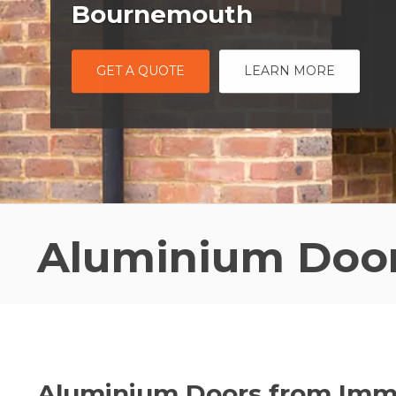
Bournemouth
GET A QUOTE
LEARN MORE
Aluminium Doo
Aluminium Doors from Im