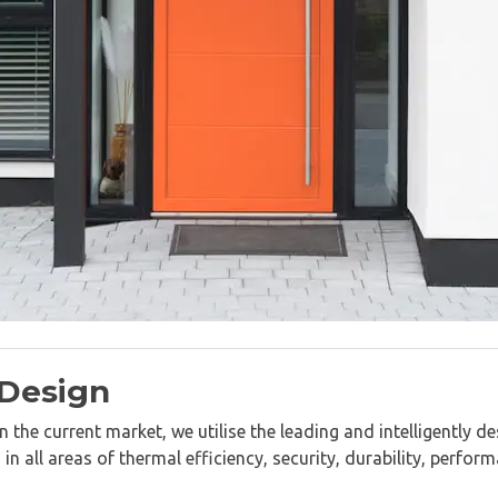
 Design
 the current market, we utilise the leading and intelligently 
 all areas of thermal efficiency, security, durability, perfor