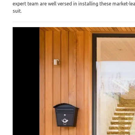
expert team are well versed in installing these market-l
suit.