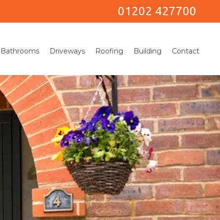
01202 427700
Bathrooms
Driveways
Roofing
Building
Contact