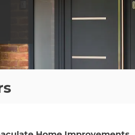
rs
maculate Home Improvements