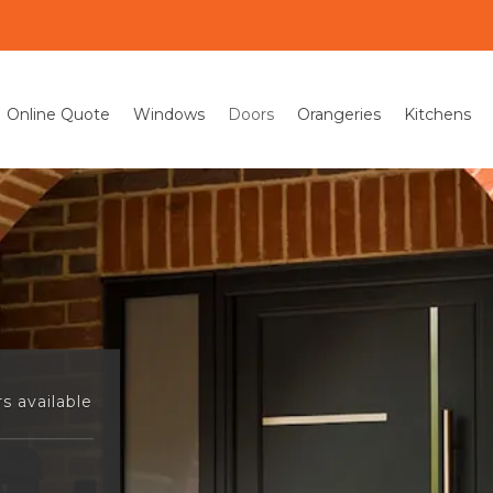
Online Quote
Windows
Doors
Orangeries
Kitchens
s available