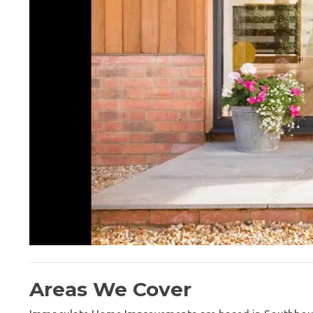
Areas We Cover