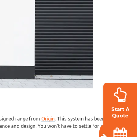
Start A
Quote
designed range from
Origin
. This system has been
mance and design. You won’t have to settle for anything