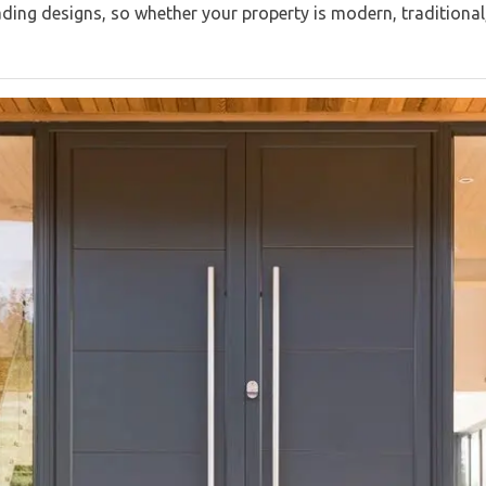
eading designs, so whether your property is modern, traditional