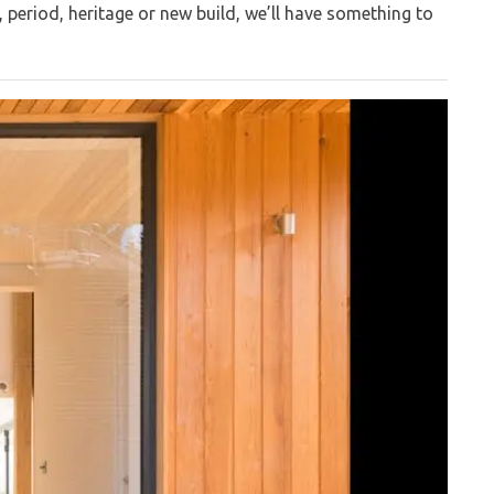
, period, heritage or new build, we’ll have something to