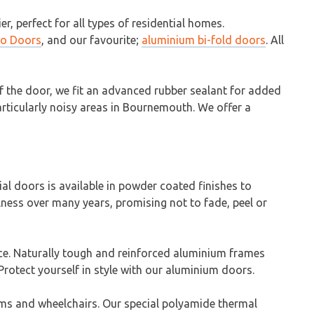
, perfect for all types of residential homes.
io Doors
, and our favourite;
aluminium bi-fold doors
. All
of the door, we fit an advanced rubber sealant for added
particularly noisy areas in Bournemouth. We offer a
 doors is available in powder coated finishes to
llness over many years, promising not to fade, peel or
nce. Naturally tough and reinforced aluminium frames
rotect yourself in style with our aluminium doors.
ams and wheelchairs. Our special polyamide thermal