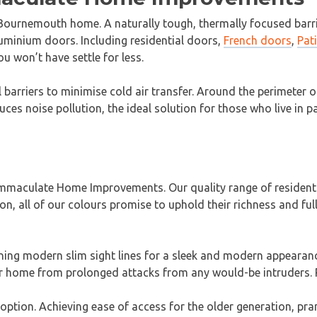
ournemouth home. A naturally tough, thermally focused barrier
uminium doors. Including residential doors,
French doors
,
Pat
 won’t have settle for less.
 barriers to minimise cold air transfer. Around the perimeter 
uces noise pollution, the ideal solution for those who live in 
maculate Home Improvements. Our quality range of residential
on, all of our colours promise to uphold their richness and fu
ining modern slim sight lines for a sleek and modern appeara
r home from prolonged attacks from any would-be intruders. P
option. Achieving ease of access for the older generation, pr