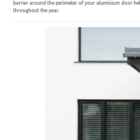
barrier around the perimeter of your aluminium door he
throughout the year.