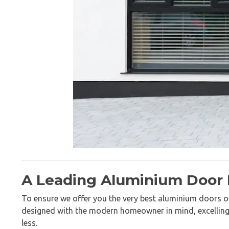
A Leading Aluminium Door
To ensure we offer you the very best aluminium doors on
designed with the modern homeowner in mind, excelling in
less.