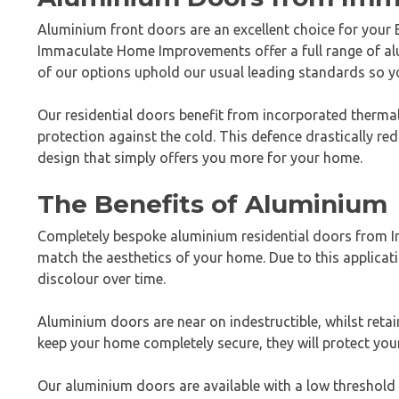
Aluminium front doors are an excellent choice for your B
Immaculate Home Improvements offer a full range of al
of our options uphold our usual leading standards so you
Our residential doors benefit from incorporated thermal
protection against the cold. This defence drastically red
design that simply offers you more for your home.
The Benefits of Aluminium
Completely bespoke aluminium residential doors from Im
match the aesthetics of your home. Due to this applicati
discolour over time.
Aluminium doors are near on indestructible, whilst reta
keep your home completely secure, they will protect you
Our aluminium doors are available with a low threshold 