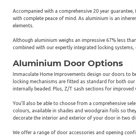
Accompanied with a comprehensive 20 year guarantee, fin
with complete peace of mind. As aluminium is an inheren
elements.
Although aluminium weighs an impressive 67% less than s
combined with our expertly integrated locking systems, 
Aluminium Door Options
Immaculate Home Improvements design our doors to be 
locking mechanisms are fitted as standard for both our 
internally beaded. Plus, Z/T sash sections for improved 
You’ll also be able to choose from a comprehensive sel
colours, available in shades and woodgrain foils so the
decorate the interior and exterior of your door in two d
We offer a range of door accessories and opening confi