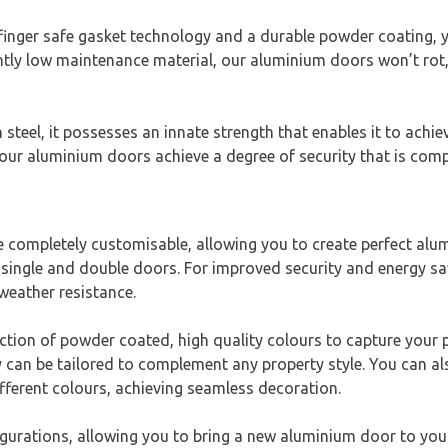
ger safe gasket technology and a durable powder coating, you
tly low maintenance material, our aluminium doors won’t rot, 
teel, it possesses an innate strength that enables it to achi
our aluminium doors achieve a degree of security that is comp
completely customisable, allowing you to create perfect alu
single and double doors. For improved security and energy sav
weather resistance.
ection of powder coated, high quality colours to capture your
y can be tailored to complement any property style. You can al
ifferent colours, achieving seamless decoration.
gurations, allowing you to bring a new aluminium door to you