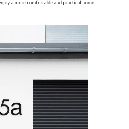
 enjoy a more comfortable and practical home