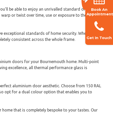
’ll be able to enjoy an unrivalled standard of quality
Book An
Appointment
warp or twist over time, use or exposure to the
eve exceptional standards of home security. When
Get In Touch
letely consistent across the whole frame.
minium doors for your Bournemouth home. Multi-point
ing excellence, all thermal performance glass is
 perfect aluminium door aesthetic. Choose from 150 RAL
so opt for a dual colour option that enables you to
r home that is completely bespoke to your tastes. Our