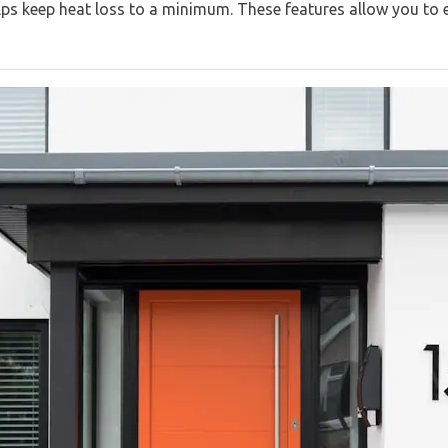
lps keep heat loss to a minimum. These features allow you to