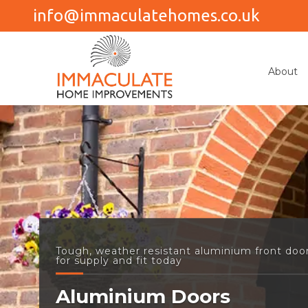
info@immaculatehomes.co.uk
About
Tough, weather resistant aluminium front door
for supply and fit today
Aluminium Doors