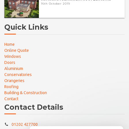
16th October 2019
Quick Links
Home
Online Quote
Windows
Doors
Aluminium
Conservatories
Orangeries
Roofing
Building & Construction
Contact
Contact Details
01202 427700