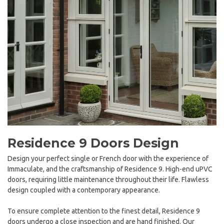
Residence 9 Doors Design
Design your perfect single or French door with the experience of
Immaculate, and the craftsmanship of Residence 9. High-end uPVC
doors, requiring little maintenance throughout their life. Flawless
design coupled with a contemporary appearance.
To ensure complete attention to the finest detail, Residence 9
doors undergo a close inspection and are hand finished. Our