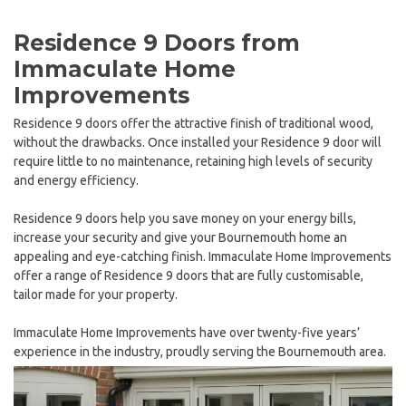
Residence 9 Doors from
Immaculate Home
Improvements
Residence 9 doors offer the attractive finish of traditional wood,
without the drawbacks. Once installed your Residence 9 door will
require little to no maintenance, retaining high levels of security
and energy efficiency.
Residence 9 doors help you save money on your energy bills,
increase your security and give your Bournemouth home an
appealing and eye-catching finish. Immaculate Home Improvements
offer a range of Residence 9 doors that are fully customisable,
tailor made for your property.
Immaculate Home Improvements have over twenty-five years’
experience in the industry, proudly serving the Bournemouth area.