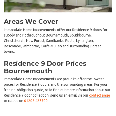
Areas We Cover
Immaculate Home Improvements offer our Residence 9 doors for
supply and fit throughout Bournemouth, Southbourne,
Christchurch, New Forest, Sandbanks, Poole, Lymington,
Boscombe, Wimborne, Corfe Mullen and surrounding Dorset
towns.
Residence 9 Door Prices
Bournemouth
Immaculate Home Improvements are proud to offer the lowest
prices for Residence 9 doors and the surrounding areas. For your
free no-obligation quote, or to find out more information about our
Residence 9 door collection, send us an email via our
contact page
or call us on
01202 427700
.