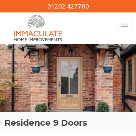
01202 427700
Toggl
navig
Residence 9 Doors