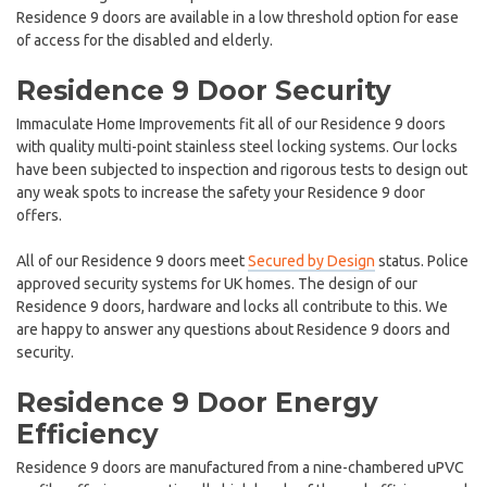
Residence 9 doors are available in a low threshold option for ease
of access for the disabled and elderly.
Residence 9 Door Security
Immaculate Home Improvements fit all of our Residence 9 doors
with quality multi-point stainless steel locking systems. Our locks
have been subjected to inspection and rigorous tests to design out
any weak spots to increase the safety your Residence 9 door
offers.
All of our Residence 9 doors meet
Secured by Design
status. Police
approved security systems for UK homes. The design of our
Residence 9 doors, hardware and locks all contribute to this. We
are happy to answer any questions about Residence 9 doors and
security.
Residence 9 Door Energy
Efficiency
Residence 9 doors are manufactured from a nine-chambered uPVC