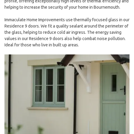
profile, offering exceptionally high levels of thermal efficiency and
helping to increase the security of your home in Bournemouth.
Immaculate Home Improvements use thermally focused glass in our
Residence 9 doors. We fit a quality sealant around the perimeter of
the glass, helping to reduce cold air ingress. The energy saving
values in our Residence 9 doors also help combat noise pollution.
Ideal for those who live in built up areas.