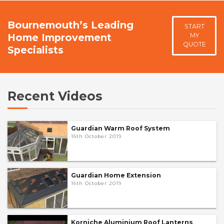
Bournemouth’s Leading
START
Home Improvement
MY
QUOTE
Specialists
Recent Videos
Guardian Warm Roof System
16th October 2019
Guardian Home Extension
16th October 2019
Korniche Aluminium Roof Lanterns